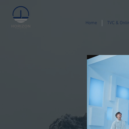
Home
TVC & Onli