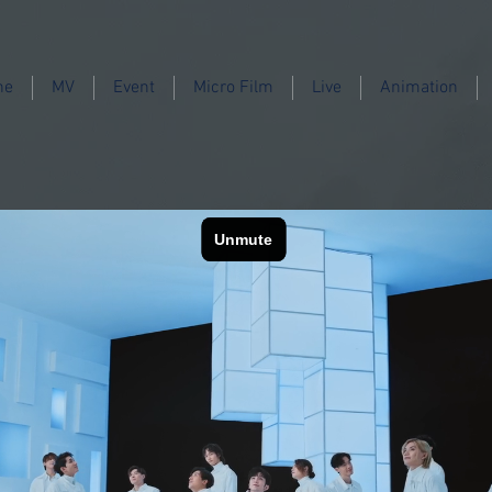
ne
MV
Event
Micro Film
Live
Animation