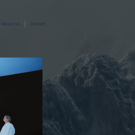
About us
Contact