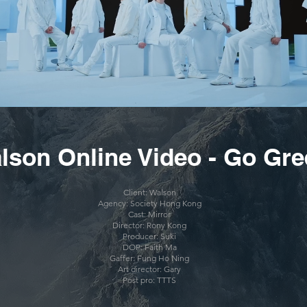
lson Online Video - Go Gr
Client:
Walson
Agency: Society Hong Kong
Cast: Mirror
Director: Rony Kong
Producer: Suki
DOP: Faith Ma
Gaffer: Fung Ho Ning
Art director: Gary
Post pro: TTTS