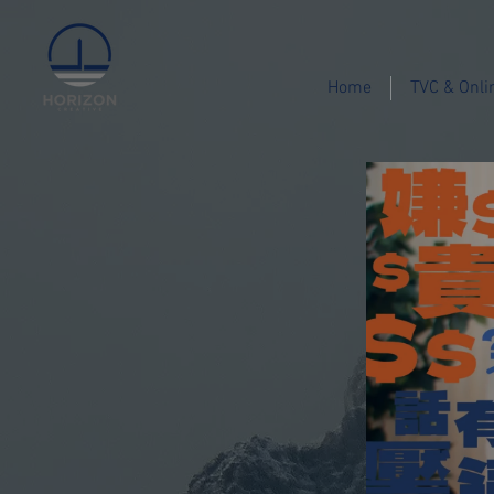
Home
TVC & Onli